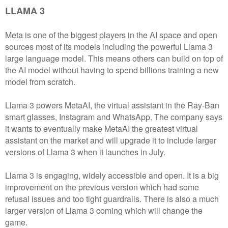
LLAMA 3
Meta is one of the biggest players in the AI space and open
sources most of its models including the powerful Llama 3
large language model. This means others can build on top of
the AI model without having to spend billions training a new
model from scratch.
Llama 3 powers MetaAI, the virtual assistant in the Ray-Ban
smart glasses, Instagram and WhatsApp. The company says
it wants to eventually make MetaAI the greatest virtual
assistant on the market and will upgrade it to include larger
versions of Llama 3 when it launches in July.
Llama 3 is engaging, widely accessible and open. It is a big
improvement on the previous version which had some
refusal issues and too tight guardrails. There is also a much
larger version of Llama 3 coming which will change the
game.