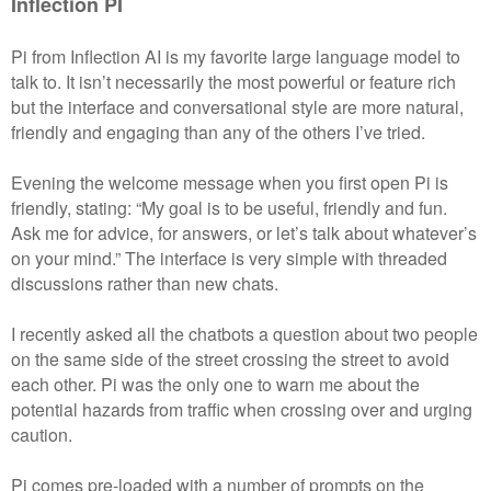
Inflection PI
Pi from Inflection AI is my favorite large language model to
talk to. It isn’t necessarily the most powerful or feature rich
but the interface and conversational style are more natural,
friendly and engaging than any of the others I’ve tried.
Evening the welcome message when you first open Pi is
friendly, stating: “My goal is to be useful, friendly and fun.
Ask me for advice, for answers, or let’s talk about whatever’s
on your mind.” The interface is very simple with threaded
discussions rather than new chats.
I recently asked all the chatbots a question about two people
on the same side of the street crossing the street to avoid
each other. Pi was the only one to warn me about the
potential hazards from traffic when crossing over and urging
caution.
Pi comes pre-loaded with a number of prompts on the