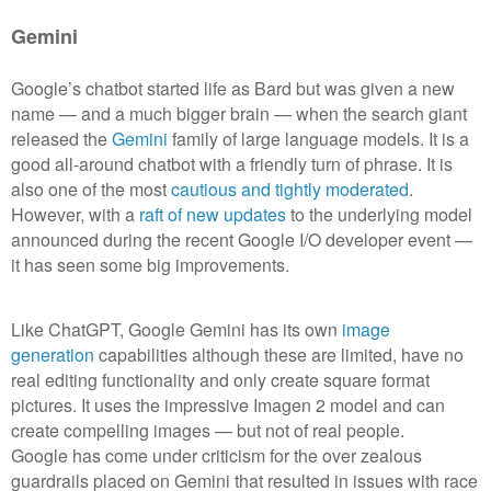
Gemini
Google’s chatbot started life as Bard but was given a new
name — and a much bigger brain — when the search giant
released the
Gemini
family of large language models. It is a
good all-around chatbot with a friendly turn of phrase. It is
also one of the most
cautious and tightly moderated
.
However, with a
raft of new updates
to the underlying model
announced during the recent Google I/O developer event —
it has seen some big improvements.
Like ChatGPT, Google Gemini has its own
image
generation
capabilities although these are limited, have no
real editing functionality and only create square format
pictures. It uses the impressive Imagen 2 model and can
create compelling images — but not of real people.
Google has come under criticism for the over zealous
guardrails placed on Gemini that resulted in issues with race