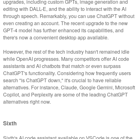
upgrades, including custom GPTs, image generation and
editing with DALL-E, and the ability to interact with the AI
through speech. Remarkably, you can use ChatGPT without
even creating an account. The recent upgrade to the new
GPT-4 model has further enhanced its capabilities, and
there's now a convenient desktop app available.
However, the rest of the tech industry hasn't remained idle
while OpenAI progresses. Many competitors offer AI code
assistants and AI chatbots that match or even surpass
ChatGPT's functionality. Considering how frequently users
search "is ChatGPT down," it's crucial to have reliable
alternatives. For instance, Claude, Google Gemini, Microsoft
Copilot, and Perplexity are some of the leading ChatGPT
alternatives right now.
Sixth
Sixth's AI code assistant available on VSCode is one of the