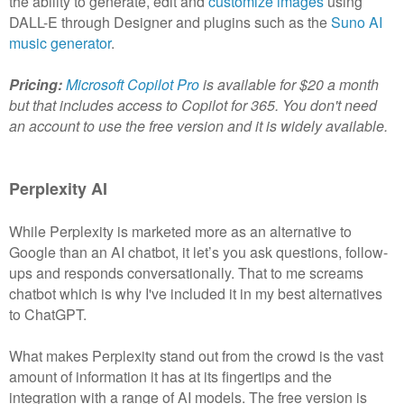
the ability to generate, edit and
customize images
using
DALL-E through Designer and plugins such as the
Suno AI
music generator
.
Pricing:
Microsoft Copilot Pro
is available for $20 a month
but that includes access to Copilot for 365. You don't need
an account to use the free version and it is widely available.
Perplexity AI
While Perplexity is marketed more as an alternative to
Google than an AI chatbot, it let’s you ask questions, follow-
ups and responds conversationally. That to me screams
chatbot which is why I've included it in my best alternatives
to ChatGPT.
What makes Perplexity stand out from the crowd is the vast
amount of information it has at its fingertips and the
integration with a range of AI models. The free version is