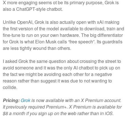
X more engaging seems ot be its primary purpose, Grok is
also a ChatGPT-style chatbot.
Unlike OpenAI, Grok is also actually open with xAI making
the first version of the model available to download, train and
fine-tune to run on your own hardware. The big differentiator
for Grok is what Elon Musk calls “free speech”. Its guardrails
are less tightly wound than others.
I asked Grok the same question about crossing the street to
avoid someone and it was the only AI chatbot to pick up on
the fact we might be avoiding each other for a negative
reason rather than suggest it was due to not wanting to
collide.
Pricing:
Grok
is now available with an X Premium account.
It previously required Premium+. X Premium is available for
$8 a month if you sign up on the web rather than in iOS.