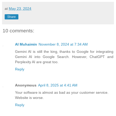
at
May 23, 2024
Share
10 comments:
AI Muhaimin
November 8, 2024 at 7:34 AM
Gemini AI is still the king, thanks to Google for integrating
Gemini AI into Google Search. However, ChatGPT and
Perplexity AI are great too.
Reply
Anonymous
April 8, 2025 at 4:41 AM
Your software is almost as bad as your customer service.
Website is worse.
Reply