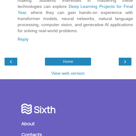
making. Students interested in mastering these
technologies can explore
Deep Learning Projects for Final
Year
, where they can gain hands-on experience with
transformer models, neural networks, natural language
processing, computer vision, and generative AI applications
for solving real-world problems.
Reply
‹
›
Home
View web version
Sixth
About
Contacts