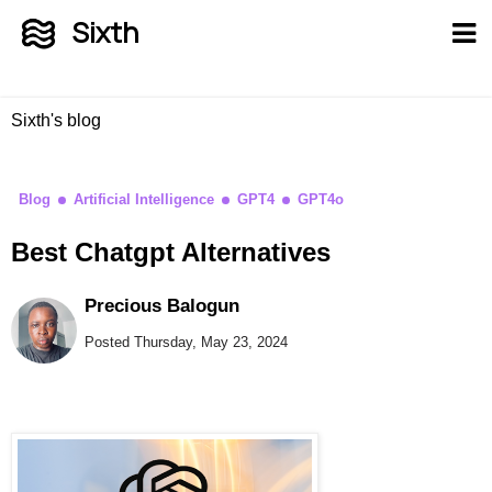
Sixth
Sixth's blog
Blog
Artificial Intelligence
GPT4
GPT4o
Best Chatgpt Alternatives
Precious Balogun
Posted Thursday, May 23, 2024