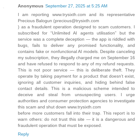
Anonymous
September 27, 2025 at 5:25 AM
I am reporting www.trysixth.com and its representative
Precious Balogun (precious@trysixth.com
) as a fraudulent operation designed to scam customers. I
subscribed for “Unlimited AI agents utilisation” but the
service was a complete deception — the app is riddled with
bugs, fails to deliver any promised functionality, and
contains fake or nonfunctional AI models. Despite canceling
my subscription, they illegally charged me on September 16
and have refused to respond to any of my refund requests.
This is not poor service — this is deliberate theft. They
operate by taking payment for a product that doesn’t exist,
ignoring all customer inquiries, and hiding behind false
contact details. This is a malicious scheme intended to
deceive and steal from unsuspecting users. I urge
authorities and consumer protection agencies to investigate
this scam and shut down www.trysixth.com
before more customers fall into their trap. This report is to
warn others: do not trust this site — it is a dangerous and
fraudulent operation that must be exposed.
Reply