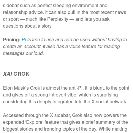
sidebar such as perfect sleeping environment and
relationship advice. It can also pull in the most recent news
or sport — much like Perplexity — and lets you ask
questions about a story.
Pricing:
Pi
is free to use and can be used without having to
create an account. It also has a voice feature for reading
messages out loud.
XAI
GROK
Elon Musk’s Grok is almost the anti-Pi. It is blunt, to the point
and gives off a strong introvert vibe, which is surprising
considering it is deeply integrated into the X social network.
Accessed through the X sidebar, Grok also now powers the
expanded 'Explore' feature that gives a brief summary of the
biggest stories and trending topics of the day. While making