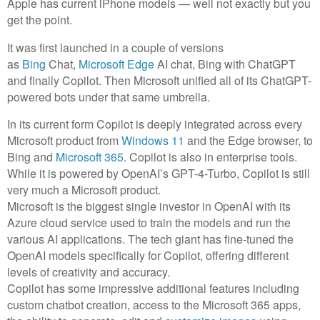
Apple has current iPhone models — well not exactly but you
get the point.
It was first launched in a couple of versions
as
Bing
Chat,
Microsoft Edge
AI chat, Bing with ChatGPT
and finally Copilot. Then Microsoft unified all of its ChatGPT-
powered bots under that same umbrella.
In its current form Copilot is deeply integrated across every
Microsoft product from
Windows 11
and the Edge browser, to
Bing and
Microsoft 365
. Copilot is also in enterprise tools.
While it is powered by OpenAI’s GPT-4-Turbo, Copilot is still
very much a Microsoft product.
Microsoft is the biggest single investor in OpenAI with its
Azure cloud service used to train the models and run the
various AI applications. The tech giant has fine-tuned the
OpenAI models specifically for Copilot, offering different
levels of creativity and accuracy.
Copilot has some impressive additional features including
custom chatbot creation, access to the Microsoft 365 apps,