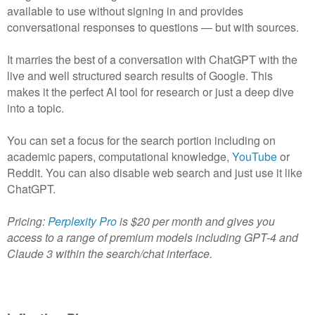
available to use without signing in and provides
conversational responses to questions — but with sources.
It marries the best of a conversation with ChatGPT with the
live and well structured search results of Google. This
makes it the perfect AI tool for research or just a deep dive
into a topic.
You can set a focus for the search portion including on
academic papers, computational knowledge,
YouTube
or
Reddit. You can also disable web search and just use it like
ChatGPT.
Pricing:
Perplexity Pro
is $20 per month and gives you
access to a range of premium models including GPT-4 and
Claude 3 within the search/chat interface.