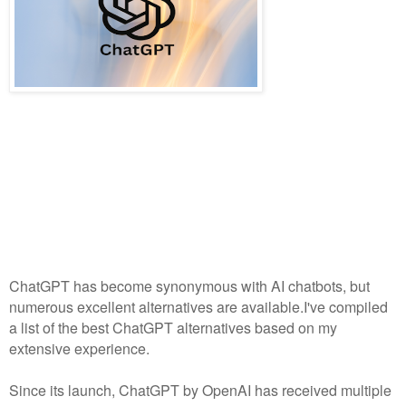
ChatGPT has become synonymous with AI chatbots, but
numerous excellent alternatives are available.I've compiled
a list of the best ChatGPT alternatives based on my
extensive experience.
Since its launch, ChatGPT by OpenAI has received multiple