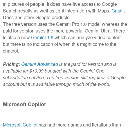
in pictures of people. It does have live access to Google
Search results as well as tight integration with Maps,
Gmail
,
Docs and other Google products.
The free version uses the Gemini Pro 1.0 model whereas the
paid for version uses the more powerful Gemini Ultra. There
is also a new
Gemini 1.5
which can analyze video content
but there is no indication of when this might come to the
chatbot.
Pricing:
Gemini Advanced
is the paid for version and is
available for $19.99 bundled with the Gemini One
subscription service. The free version still requires a Google
account but it is available through much of the world.
Microsoft Copilot
Microsoft Copilot
has had more names and iterations than