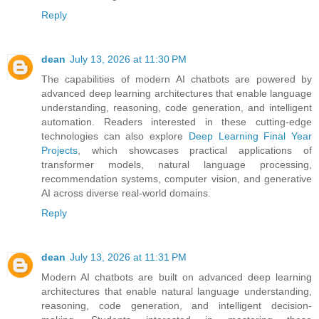
Reply
dean
July 13, 2026 at 11:30 PM
The capabilities of modern AI chatbots are powered by
advanced deep learning architectures that enable language
understanding, reasoning, code generation, and intelligent
automation. Readers interested in these cutting-edge
technologies can also explore
Deep Learning Final Year
Projects
, which showcases practical applications of
transformer models, natural language processing,
recommendation systems, computer vision, and generative
AI across diverse real-world domains.
Reply
dean
July 13, 2026 at 11:31 PM
Modern AI chatbots are built on advanced deep learning
architectures that enable natural language understanding,
reasoning, code generation, and intelligent decision-