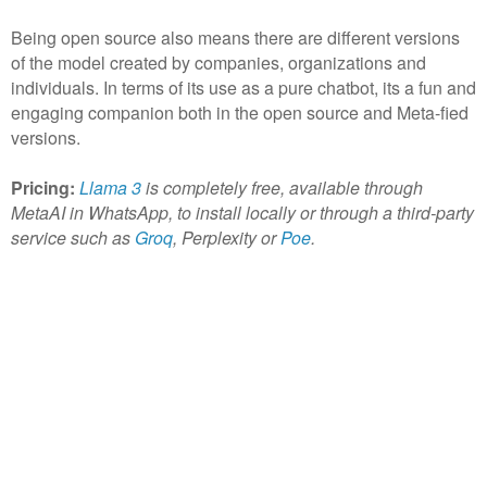
Being open source also means there are different versions
of the model created by companies, organizations and
individuals. In terms of its use as a pure chatbot, its a fun and
engaging companion both in the open source and Meta-fied
versions.
Pricing:
Llama 3
is completely free, available through
MetaAI in WhatsApp, to install locally or through a third-party
service such as
Groq
, Perplexity or
Poe
.