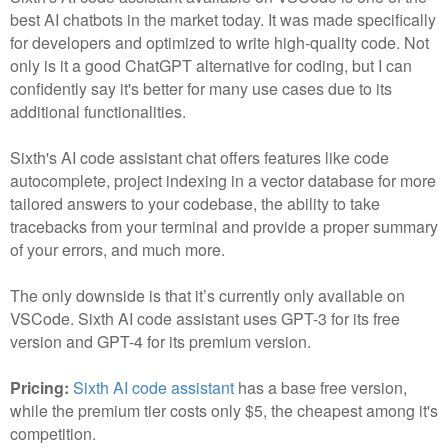
best AI chatbots in the market today. It was made specifically
for developers and optimized to write high-quality code. Not
only is it a good ChatGPT alternative for coding, but I can
confidently say it's better for many use cases due to its
additional functionalities.
Sixth's AI code assistant chat offers features like code
autocomplete, project indexing in a vector database for more
tailored answers to your codebase, the ability to take
tracebacks from your terminal and provide a proper summary
of your errors, and much more.
The only downside is that it’s currently only available on
VSCode. Sixth AI code assistant uses GPT-3 for its free
version and GPT-4 for its premium version.
Pricing:
Sixth AI code assistant
has a base free version,
while the premium tier costs only $5, the cheapest among it's
competition.