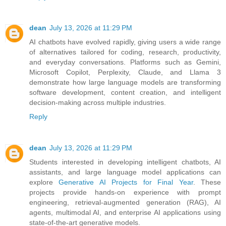
dean
July 13, 2026 at 11:29 PM
AI chatbots have evolved rapidly, giving users a wide range
of alternatives tailored for coding, research, productivity,
and everyday conversations. Platforms such as Gemini,
Microsoft Copilot, Perplexity, Claude, and Llama 3
demonstrate how large language models are transforming
software development, content creation, and intelligent
decision-making across multiple industries.
Reply
dean
July 13, 2026 at 11:29 PM
Students interested in developing intelligent chatbots, AI
assistants, and large language model applications can
explore
Generative AI Projects for Final Year
. These
projects provide hands-on experience with prompt
engineering, retrieval-augmented generation (RAG), AI
agents, multimodal AI, and enterprise AI applications using
state-of-the-art generative models.