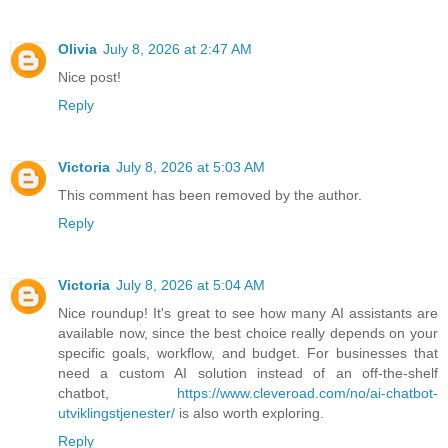
Olivia
July 8, 2026 at 2:47 AM
Nice post!
Reply
Victoria
July 8, 2026 at 5:03 AM
This comment has been removed by the author.
Reply
Victoria
July 8, 2026 at 5:04 AM
Nice roundup! It's great to see how many AI assistants are
available now, since the best choice really depends on your
specific goals, workflow, and budget. For businesses that
need a custom AI solution instead of an off-the-shelf
chatbot,
https://www.cleveroad.com/no/ai-chatbot-
utviklingstjenester/
is also worth exploring.
Reply